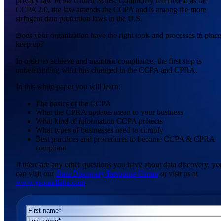
privacy law in the United States. Commonly referred to as the
CCPA 2.0, the law amends the CCPA and is among the more
stringent data protection laws in the U.S.
Does your organization have the right tools and processes in place
keep up?
In order to achieve and maintain compliance, the first step is
understanding what has changed in the CCPA and CPRA.
In this white paper you will learn:
The basics of the CCPA
What the CPRA updates mean to your business
What kind of information CCPA protects
What types of businesses need to comply
Best practices and procedures to become CCPA & CPRA
compliant
If there are any other questions you have about data discovery, yo
can visit our
Data Discovery Resource Center
or visit us at
www.groundlabs.com
.