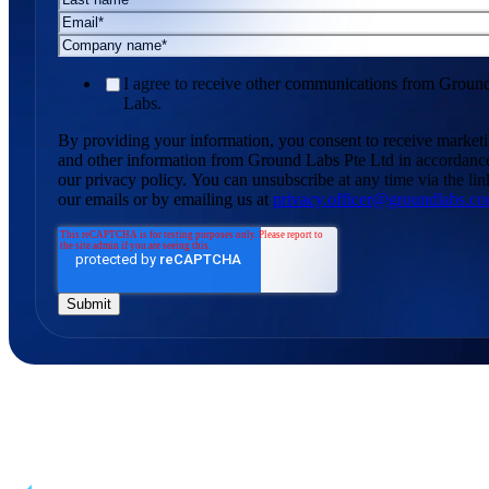
I agree to receive other communications from Groun
Labs.
By providing your information, you consent to receive market
and other information from Ground Labs Pte Ltd in accordanc
our privacy policy. You can unsubscribe at any time via the lin
our emails or by emailing us at
privacy.officer@groundlabs.c