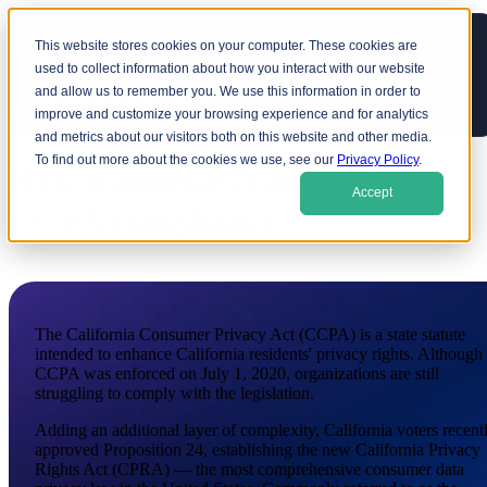
This website stores cookies on your computer. These cookies are
used to collect information about how you interact with our website
and allow us to remember you. We use this information in order to
improve and customize your browsing experience and for analytics
and metrics about our visitors both on this website and other media.
To find out more about the cookies we use, see our
Privacy Policy
.
How businesses can meet
Accept
CCPA compliance
The California Consumer Privacy Act (CCPA) is a state statute
intended to enhance California residents' privacy rights. Although
CCPA was enforced on July 1, 2020, organizations are still
struggling to comply with the legislation.
Adding an additional layer of complexity, California voters recent
approved Proposition 24, establishing the new California Privacy
Rights Act (CPRA)
—
the most comprehensive consumer data